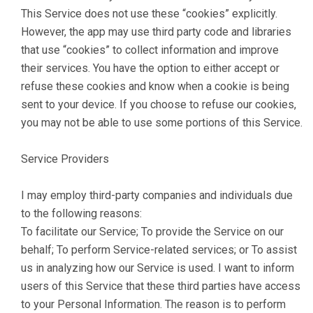
This Service does not use these “cookies” explicitly.
However, the app may use third party code and libraries
that use “cookies” to collect information and improve
their services. You have the option to either accept or
refuse these cookies and know when a cookie is being
sent to your device. If you choose to refuse our cookies,
you may not be able to use some portions of this Service.
Service Providers
I may employ third-party companies and individuals due
to the following reasons:
To facilitate our Service; To provide the Service on our
behalf; To perform Service-related services; or To assist
us in analyzing how our Service is used. I want to inform
users of this Service that these third parties have access
to your Personal Information. The reason is to perform