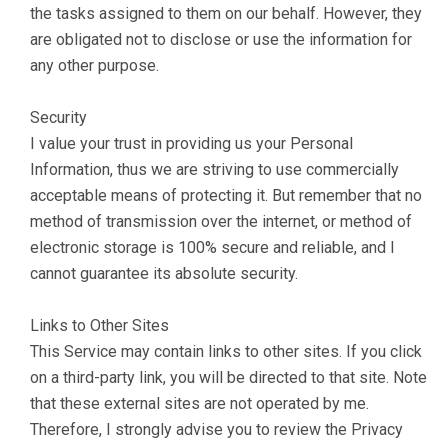
the tasks assigned to them on our behalf. However, they
are obligated not to disclose or use the information for
any other purpose.
Security
I value your trust in providing us your Personal
Information, thus we are striving to use commercially
acceptable means of protecting it. But remember that no
method of transmission over the internet, or method of
electronic storage is 100% secure and reliable, and I
cannot guarantee its absolute security.
Links to Other Sites
This Service may contain links to other sites. If you click
on a third-party link, you will be directed to that site. Note
that these external sites are not operated by me.
Therefore, I strongly advise you to review the Privacy