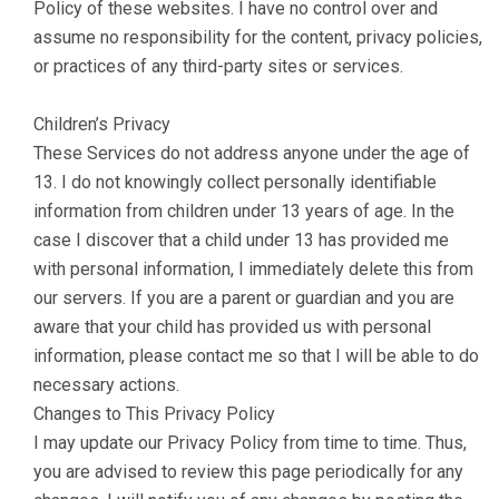
Policy of these websites. I have no control over and
assume no responsibility for the content, privacy policies,
or practices of any third-party sites or services.
Children’s Privacy
These Services do not address anyone under the age of
13. I do not knowingly collect personally identifiable
information from children under 13 years of age. In the
case I discover that a child under 13 has provided me
with personal information, I immediately delete this from
our servers. If you are a parent or guardian and you are
aware that your child has provided us with personal
information, please contact me so that I will be able to do
necessary actions.
Changes to This Privacy Policy
I may update our Privacy Policy from time to time. Thus,
you are advised to review this page periodically for any