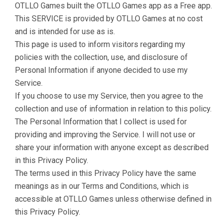
OTLLO Games built the OTLLO Games app as a Free app.
This SERVICE is provided by OTLLO Games at no cost
and is intended for use as is.
This page is used to inform visitors regarding my
policies with the collection, use, and disclosure of
Personal Information if anyone decided to use my
Service.
If you choose to use my Service, then you agree to the
collection and use of information in relation to this policy.
The Personal Information that I collect is used for
providing and improving the Service. I will not use or
share your information with anyone except as described
in this Privacy Policy.
The terms used in this Privacy Policy have the same
meanings as in our Terms and Conditions, which is
accessible at OTLLO Games unless otherwise defined in
this Privacy Policy.