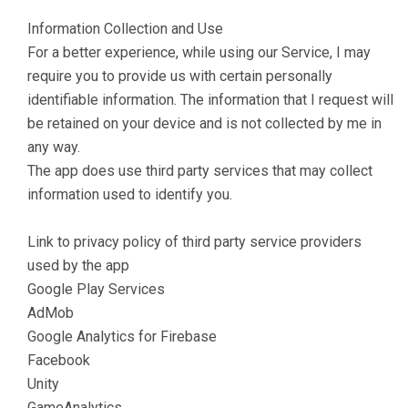
Information Collection and Use
For a better experience, while using our Service, I may
require you to provide us with certain personally
identifiable information. The information that I request will
be retained on your device and is not collected by me in
any way.
The app does use third party services that may collect
information used to identify you.
Link to privacy policy of third party service providers
used by the app
Google Play Services
AdMob
Google Analytics for Firebase
Facebook
Unity
GameAnalytics