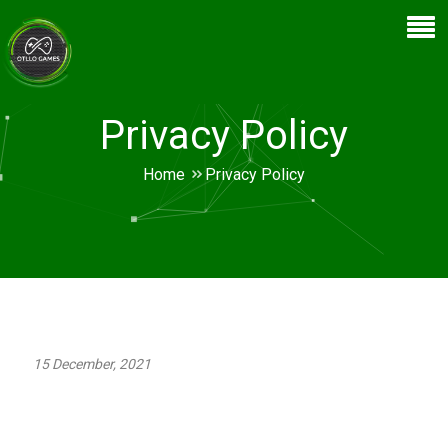
Privacy Policy
Home
Privacy Policy
15 December, 2021