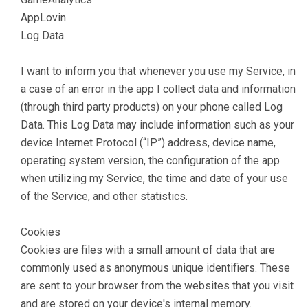
AppLovin
Log Data
I want to inform you that whenever you use my Service, in
a case of an error in the app I collect data and information
(through third party products) on your phone called Log
Data. This Log Data may include information such as your
device Internet Protocol (“IP”) address, device name,
operating system version, the configuration of the app
when utilizing my Service, the time and date of your use
of the Service, and other statistics.
Cookies
Cookies are files with a small amount of data that are
commonly used as anonymous unique identifiers. These
are sent to your browser from the websites that you visit
and are stored on your device's internal memory.