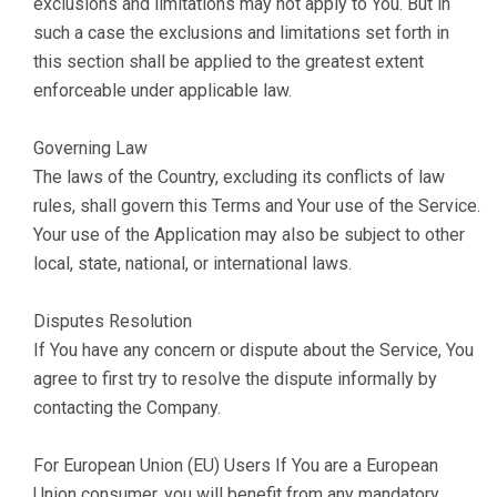
exclusions and limitations may not apply to You. But in
such a case the exclusions and limitations set forth in
this section shall be applied to the greatest extent
enforceable under applicable law.
Governing Law
The laws of the Country, excluding its conflicts of law
rules, shall govern this Terms and Your use of the Service.
Your use of the Application may also be subject to other
local, state, national, or international laws.
Disputes Resolution
If You have any concern or dispute about the Service, You
agree to first try to resolve the dispute informally by
contacting the Company.
For European Union (EU) Users If You are a European
Union consumer, you will benefit from any mandatory