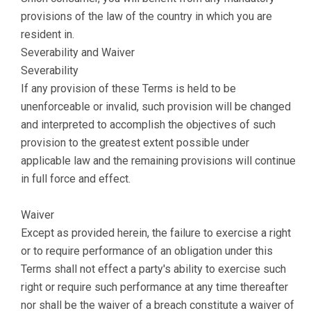
provisions of the law of the country in which you are
resident in.
Severability and Waiver
Severability
If any provision of these Terms is held to be
unenforceable or invalid, such provision will be changed
and interpreted to accomplish the objectives of such
provision to the greatest extent possible under
applicable law and the remaining provisions will continue
in full force and effect.
Waiver
Except as provided herein, the failure to exercise a right
or to require performance of an obligation under this
Terms shall not effect a party's ability to exercise such
right or require such performance at any time thereafter
nor shall be the waiver of a breach constitute a waiver of