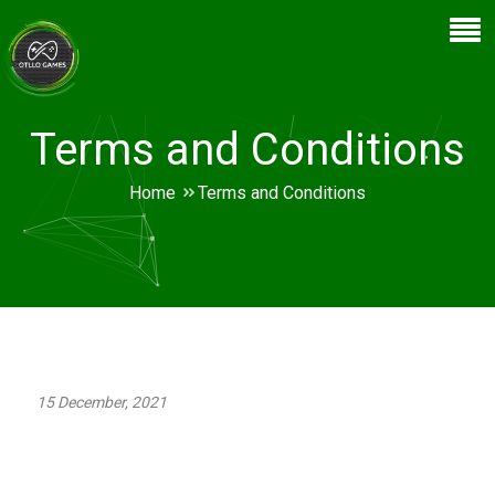
Terms and Conditions
Home
Terms and Conditions
15 December, 2021