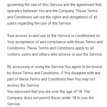
governing the use of this Service and the agreement that
operates between You and the Company. These Terms
and Conditions set out the rights and obligations of all
users regarding the use of the Service.
Your access to and use of the Service is conditioned on
Your acceptance of and compliance with these Terms and
Conditions. These Terms and Conditions apply to all
visitors, users and others who access or use the Service.
By accessing or using the Service You agree to be bound
by these Terms and Conditions. If You disagree with any
part of these Terms and Conditions then You may not
access the Service.
You represent that you are over the age of 18. The
Company does not permit those under 18 to use the
Service.