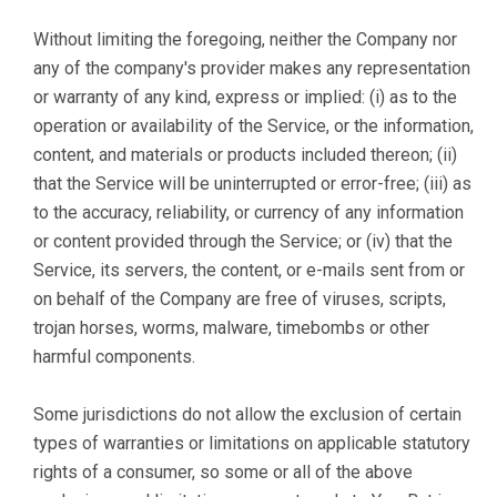
Without limiting the foregoing, neither the Company nor
any of the company's provider makes any representation
or warranty of any kind, express or implied: (i) as to the
operation or availability of the Service, or the information,
content, and materials or products included thereon; (ii)
that the Service will be uninterrupted or error-free; (iii) as
to the accuracy, reliability, or currency of any information
or content provided through the Service; or (iv) that the
Service, its servers, the content, or e-mails sent from or
on behalf of the Company are free of viruses, scripts,
trojan horses, worms, malware, timebombs or other
harmful components.
Some jurisdictions do not allow the exclusion of certain
types of warranties or limitations on applicable statutory
rights of a consumer, so some or all of the above