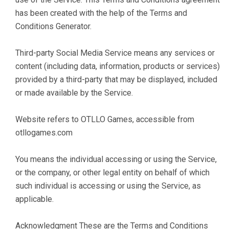
has been created with the help of the Terms and
Conditions Generator.
Third-party Social Media Service means any services or
content (including data, information, products or services)
provided by a third-party that may be displayed, included
or made available by the Service.
Website refers to OTLLO Games, accessible from
otllogames.com
You means the individual accessing or using the Service,
or the company, or other legal entity on behalf of which
such individual is accessing or using the Service, as
applicable.
Acknowledgment These are the Terms and Conditions