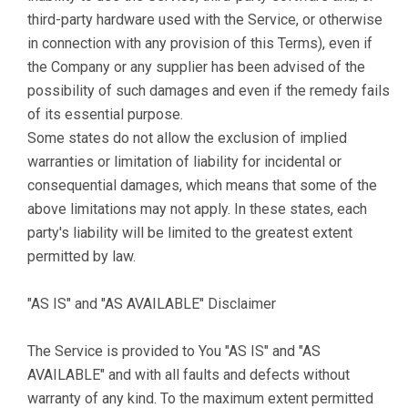
third-party hardware used with the Service, or otherwise
in connection with any provision of this Terms), even if
the Company or any supplier has been advised of the
possibility of such damages and even if the remedy fails
of its essential purpose.
Some states do not allow the exclusion of implied
warranties or limitation of liability for incidental or
consequential damages, which means that some of the
above limitations may not apply. In these states, each
party's liability will be limited to the greatest extent
permitted by law.
"AS IS" and "AS AVAILABLE" Disclaimer
The Service is provided to You "AS IS" and "AS
AVAILABLE" and with all faults and defects without
warranty of any kind. To the maximum extent permitted