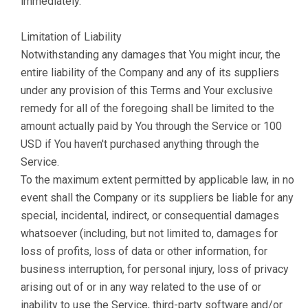
immediately.
Limitation of Liability
Notwithstanding any damages that You might incur, the
entire liability of the Company and any of its suppliers
under any provision of this Terms and Your exclusive
remedy for all of the foregoing shall be limited to the
amount actually paid by You through the Service or 100
USD if You haven't purchased anything through the
Service.
To the maximum extent permitted by applicable law, in no
event shall the Company or its suppliers be liable for any
special, incidental, indirect, or consequential damages
whatsoever (including, but not limited to, damages for
loss of profits, loss of data or other information, for
business interruption, for personal injury, loss of privacy
arising out of or in any way related to the use of or
inability to use the Service, third-party software and/or