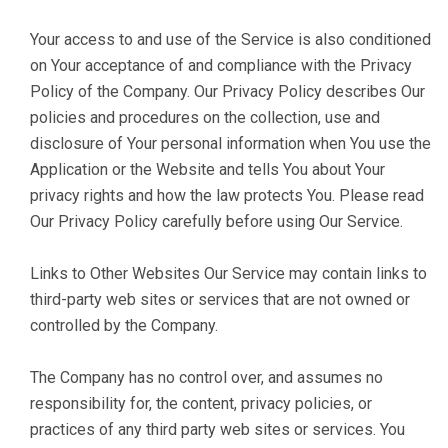
Your access to and use of the Service is also conditioned
on Your acceptance of and compliance with the Privacy
Policy of the Company. Our Privacy Policy describes Our
policies and procedures on the collection, use and
disclosure of Your personal information when You use the
Application or the Website and tells You about Your
privacy rights and how the law protects You. Please read
Our Privacy Policy carefully before using Our Service.
Links to Other Websites Our Service may contain links to
third-party web sites or services that are not owned or
controlled by the Company.
The Company has no control over, and assumes no
responsibility for, the content, privacy policies, or
practices of any third party web sites or services. You