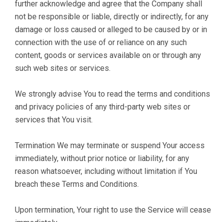
further acknowledge and agree that the Company shall
not be responsible or liable, directly or indirectly, for any
damage or loss caused or alleged to be caused by or in
connection with the use of or reliance on any such
content, goods or services available on or through any
such web sites or services.
We strongly advise You to read the terms and conditions
and privacy policies of any third-party web sites or
services that You visit.
Termination We may terminate or suspend Your access
immediately, without prior notice or liability, for any
reason whatsoever, including without limitation if You
breach these Terms and Conditions.
Upon termination, Your right to use the Service will cease