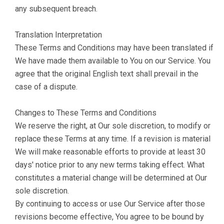
any subsequent breach.
Translation Interpretation
These Terms and Conditions may have been translated if
We have made them available to You on our Service. You
agree that the original English text shall prevail in the
case of a dispute.
Changes to These Terms and Conditions
We reserve the right, at Our sole discretion, to modify or
replace these Terms at any time. If a revision is material
We will make reasonable efforts to provide at least 30
days' notice prior to any new terms taking effect. What
constitutes a material change will be determined at Our
sole discretion.
By continuing to access or use Our Service after those
revisions become effective, You agree to be bound by