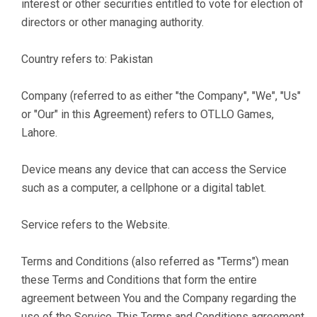
interest or other securities entitled to vote for election of
directors or other managing authority.
Country refers to: Pakistan
Company (referred to as either "the Company", "We", "Us"
or "Our" in this Agreement) refers to OTLLO Games,
Lahore.
Device means any device that can access the Service
such as a computer, a cellphone or a digital tablet.
Service refers to the Website.
Terms and Conditions (also referred as "Terms") mean
these Terms and Conditions that form the entire
agreement between You and the Company regarding the
use of the Service. This Terms and Conditions agreement