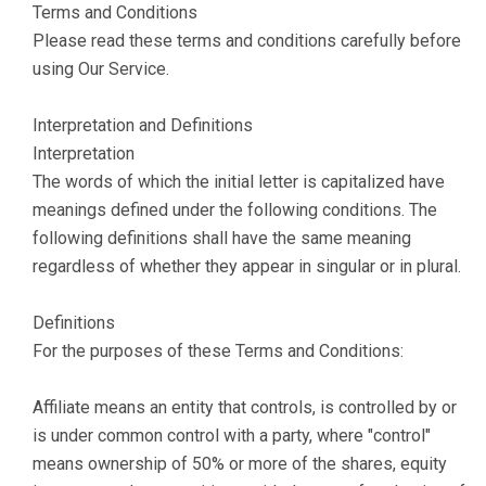
Terms and Conditions
Please read these terms and conditions carefully before
using Our Service.
Interpretation and Definitions
Interpretation
The words of which the initial letter is capitalized have
meanings defined under the following conditions. The
following definitions shall have the same meaning
regardless of whether they appear in singular or in plural.
Definitions
For the purposes of these Terms and Conditions:
Affiliate means an entity that controls, is controlled by or
is under common control with a party, where "control"
means ownership of 50% or more of the shares, equity