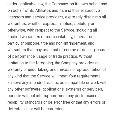
under applicable law, the Company, on its own behalf and
on behalf of its Affiliates and its and their respective
licensors and service providers, expressly disclaims all
warranties, whether express, implied, statutory or
otherwise, with respect to the Service, including all
implied warranties of merchantability, fitness for a
particular purpose, title and non-infringement, and
warranties that may arise out of course of dealing, course
of performance, usage or trade practice. Without
limitation to the foregoing, the Company provides no
warranty or undertaking, and makes no representation of
any kind that the Service will meet Your requirements,
achieve any intended results, be compatible or work with
any other software, applications, systems or services,
operate without interruption, meet any performance or
reliability standards or be error free or that any errors or
defects can or will be corrected.